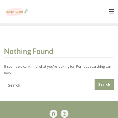
Skip
to
content
Nothing Found
It seems we can’t find what you’re looking for. Perhaps searching can
help.