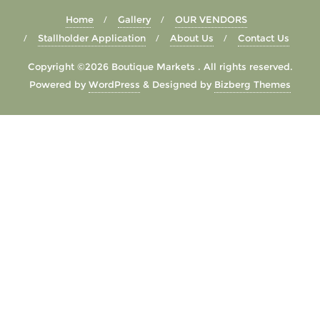
Home
Gallery
OUR VENDORS
Stallholder Application
About Us
Contact Us
Copyright ©2026 Boutique Markets . All rights reserved.
Powered by
WordPress
&
Designed by
Bizberg Themes