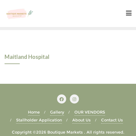
Skip
to
content
Maitland Hospital
Home
Gallery
OUR VENDORS
Stallholder Application
About Us
Contact Us
Copyright ©2026 Boutique Markets . All rights reserved.