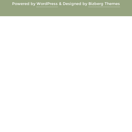
Powered by
WordPress
&
Designed by
Bizberg Themes