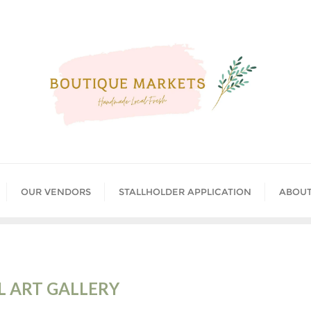
OUR VENDORS
STALLHOLDER APPLICATION
ABOUT
 ART GALLERY