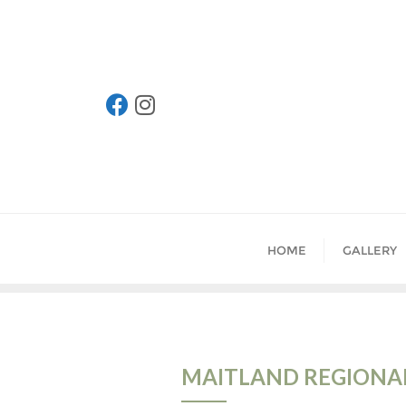
Skip
to
content
HOME
GALLERY
MAITLAND REGIONAL