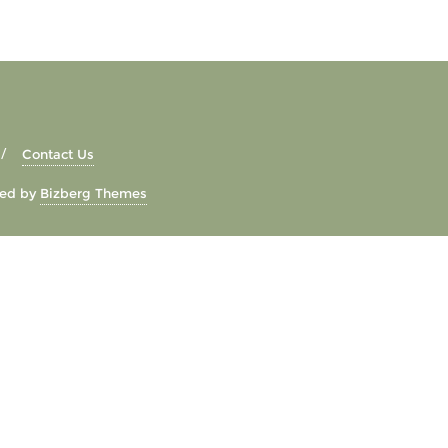
Contact Us
ed by
Bizberg Themes