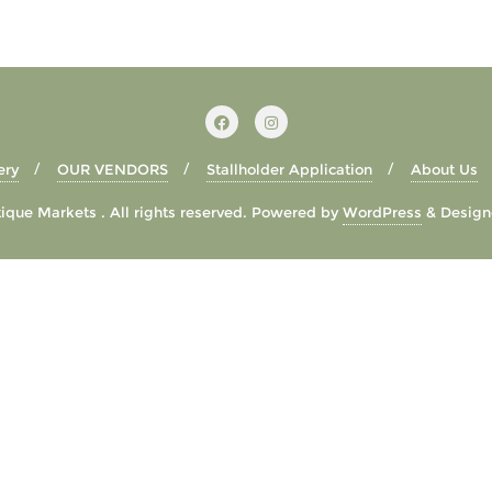
ery
OUR VENDORS
Stallholder Application
About Us
que Markets . All rights reserved.
Powered by
WordPress
&
Design