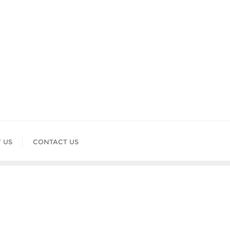
 US
CONTACT US