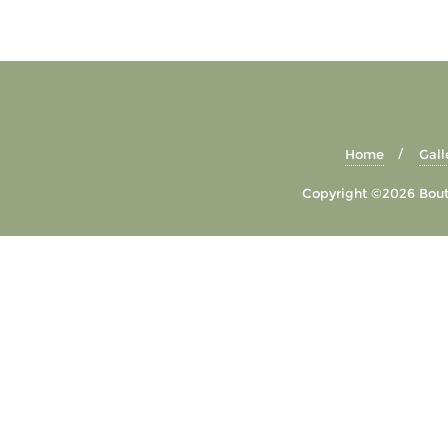
Home
Gall
Copyright ©2026 Bouti