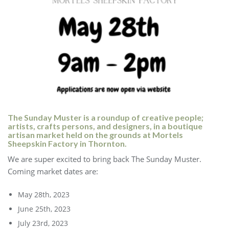
The Sunday Muster is a roundup of creative people;
artists, crafts persons, and designers, in a boutique
artisan market held on the grounds at Mortels
Sheepskin Factory in Thornton.
We are super excited to bring back The Sunday Muster.
Coming market dates are:
May 28th, 2023
June 25th, 2023
July 23rd, 2023