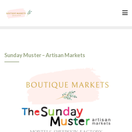
Skip
to
content
Sunday Muster – Artisan Markets