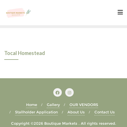
Skip
to
content
Tocal Homestead
Home
Gallery
OUR VENDORS
Stallholder Application
About Us
Contact Us
Copyright ©2026 Boutique Markets . All rights reserved.