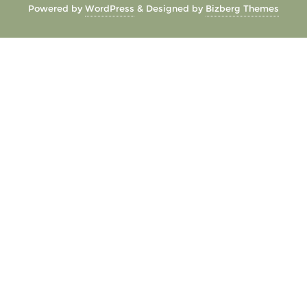
Powered by
WordPress
&
Designed by
Bizberg Themes