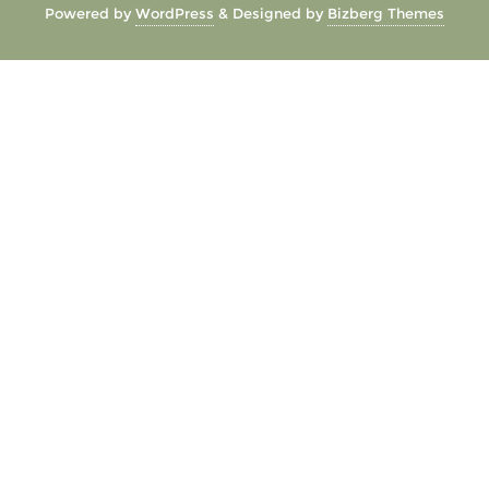
Powered by
WordPress
&
Designed by
Bizberg Themes