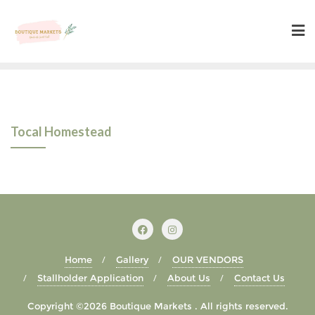
Skip
to
content
Tocal Homestead
Home
Gallery
OUR VENDORS
Stallholder Application
About Us
Contact Us
Copyright ©2026 Boutique Markets . All rights reserved.