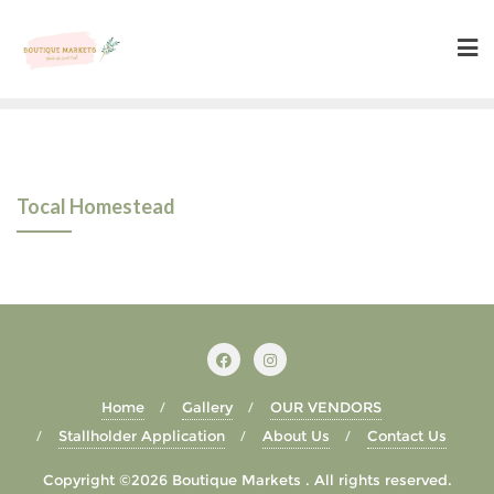
Skip
to
content
Tocal Homestead
Home
Gallery
OUR VENDORS
Stallholder Application
About Us
Contact Us
Copyright ©2026 Boutique Markets . All rights reserved.