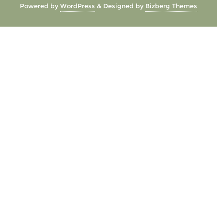
Powered by
WordPress
&
Designed by
Bizberg Themes